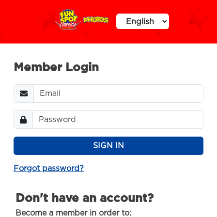
Member Login
Password
SIGN IN
Forgot password?
Don't have an account?
Become a member in order to: