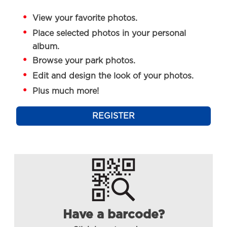
View your favorite photos.
Place selected photos in your personal
album.
Browse your park photos.
Edit and design the look of your photos.
Plus much more!
REGISTER
Have a barcode?